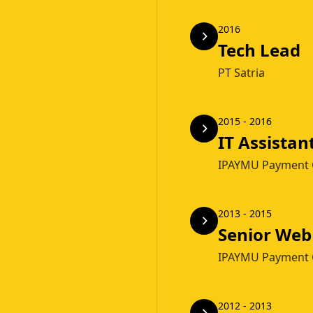
2016
Tech Lead
PT Satria
2015 - 2016
IT Assistan
IPAYMU Payment 
2013 - 2015
Senior Web
IPAYMU Payment 
2012 - 2013