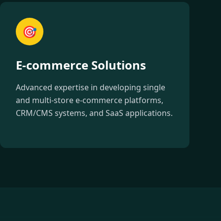
🎯
E-commerce Solutions
Advanced expertise in developing single
and multi-store e-commerce platforms,
CRM/CMS systems, and SaaS applications.