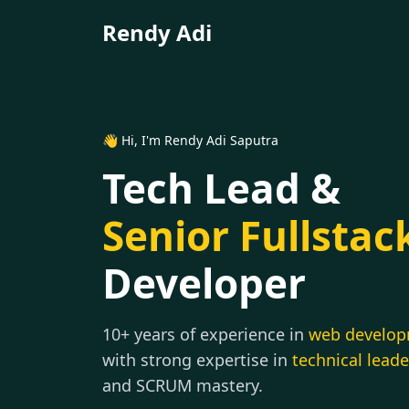
Rendy Adi
👋 Hi, I'm Rendy Adi Saputra
Tech Lead &
Senior Fullstac
Developer
10+ years of experience in
web develo
with strong expertise in
technical lead
and SCRUM mastery.