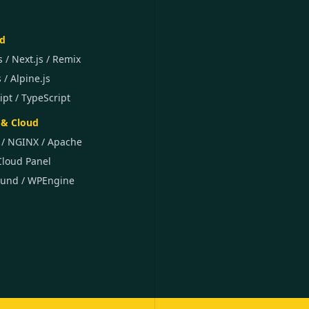
d
s / Next.js / Remix
s / Alpine.js
ipt / TypeScript
& Cloud
 / NGINX / Apache
Cloud Panel
ound / WPEngine