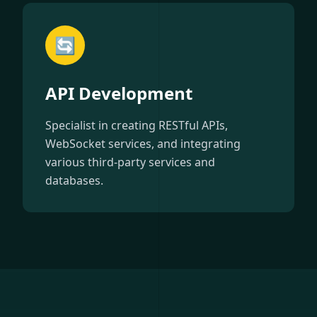
🔄
API Development
Specialist in creating RESTful APIs,
WebSocket services, and integrating
various third-party services and
databases.