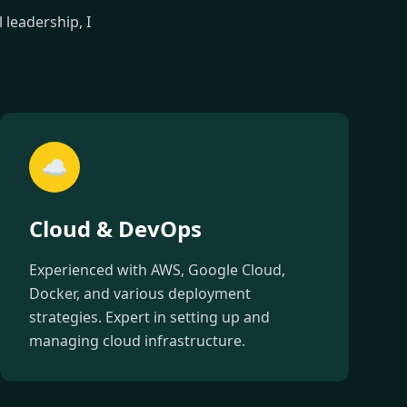
leadership, I
☁️
Cloud & DevOps
Experienced with AWS, Google Cloud,
Docker, and various deployment
strategies. Expert in setting up and
managing cloud infrastructure.