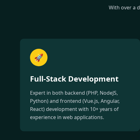
With over a 
🚀
Full-Stack Development
Expert in both backend (PHP, NodeJS,
Python) and frontend (Vue.js, Angular,
React) development with 10+ years of
experience in web applications.