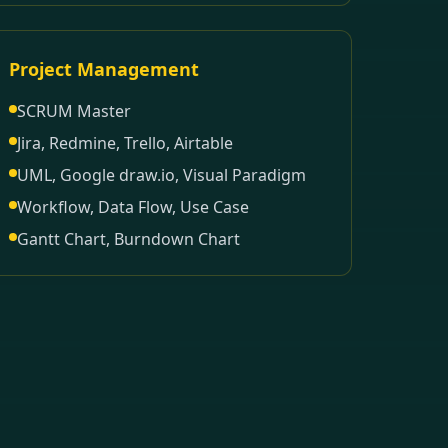
Project Management
SCRUM Master
Jira, Redmine, Trello, Airtable
UML, Google draw.io, Visual Paradigm
Workflow, Data Flow, Use Case
Gantt Chart, Burndown Chart