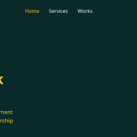
Home
Services
Works
k
pment
ership