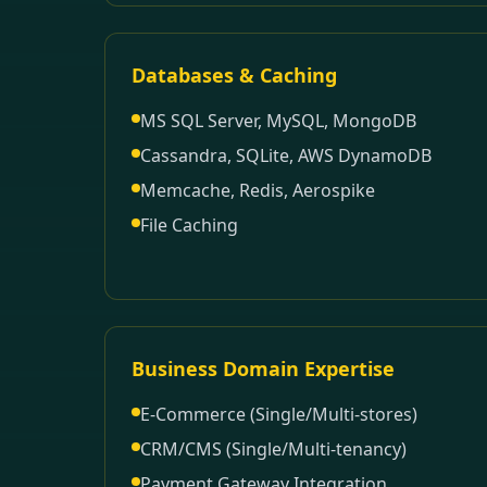
Databases & Caching
MS SQL Server, MySQL, MongoDB
Cassandra, SQLite, AWS DynamoDB
Memcache, Redis, Aerospike
File Caching
Business Domain Expertise
E-Commerce (Single/Multi-stores)
CRM/CMS (Single/Multi-tenancy)
Payment Gateway Integration