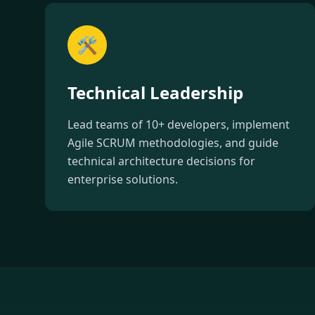
🛠️
Technical Leadership
Lead teams of 10+ developers, implement
Agile SCRUM methodologies, and guide
technical architecture decisions for
enterprise solutions.