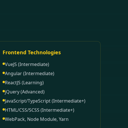
Frontend Technologies
VueJS (Intermediate)
Angular (Intermediate)
ReactJS (Learning)
jQuery (Advanced)
JavaScript/TypeScript (Intermediate+)
HTML/CSS/SCSS (Intermediate+)
WebPack, Node Module, Yarn