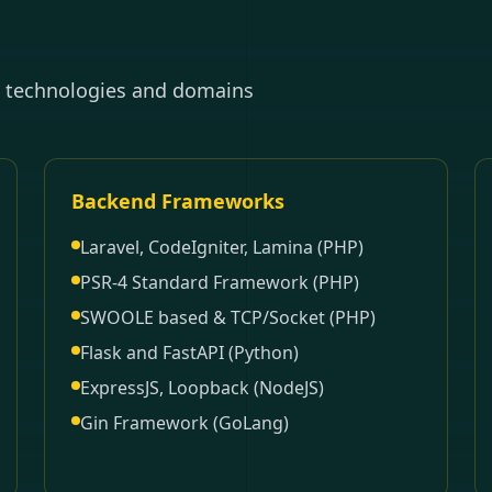
e technologies and domains
Backend Frameworks
Laravel, CodeIgniter, Lamina (PHP)
PSR-4 Standard Framework (PHP)
SWOOLE based & TCP/Socket (PHP)
Flask and FastAPI (Python)
ExpressJS, Loopback (NodeJS)
Gin Framework (GoLang)