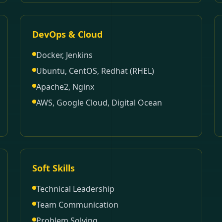
DevOps & Cloud
Docker, Jenkins
Ubuntu, CentOS, Redhat (RHEL)
Apache2, Nginx
AWS, Google Cloud, Digital Ocean
Soft Skills
Technical Leadership
Team Communication
Problem Solving