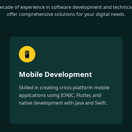
decade of experience in software development and technical 
offer comprehensive solutions for your digital needs.
📱
Mobile Development
Skilled in creating cross-platform mobile
applications using IONIC, Flutter, and
native development with Java and Swift.