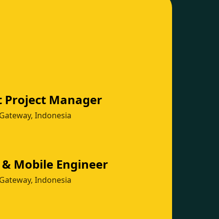
t Project Manager
Gateway, Indonesia
 & Mobile Engineer
Gateway, Indonesia