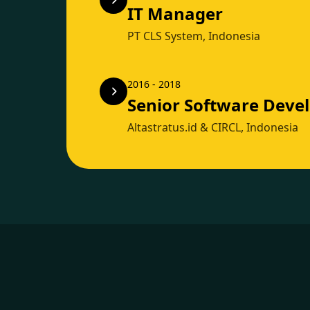
IT Manager
PT CLS System, Indonesia
2016 - 2018
Senior Software Deve
Altastratus.id & CIRCL, Indonesia