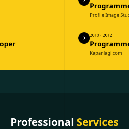
Programm
Profile Image Stu
2010 - 2012
loper
Programm
Kapanlagi.com
Professional
Services