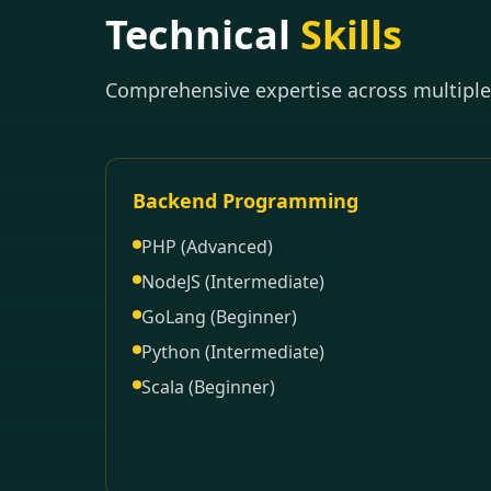
Technical
Skills
Comprehensive expertise across multipl
Backend Programming
PHP (Advanced)
NodeJS (Intermediate)
GoLang (Beginner)
Python (Intermediate)
Scala (Beginner)