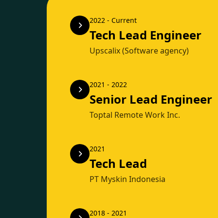
2022 - Current
Tech Lead Engineer
Upscalix (Software agency)
2021 - 2022
Senior Lead Engineer
Toptal Remote Work Inc.
2021
Tech Lead
PT Myskin Indonesia
2018 - 2021