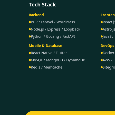
Tech Stack
Backend
Fronten
PHP / Laravel / WordPress
React.j
Node.js / Express / Loopback
Astro.j
Python / GoLang / FastAPI
JavaScr
Mobile & Database
DevOps 
React Native / Flutter
Docker
MySQL / MongoDB / DynamoDB
AWS / 
Redis / Memcache
Sitegr